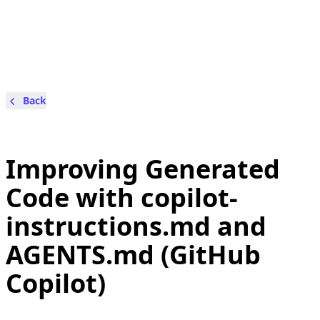
Back
Improving Generated
Code with copilot-
instructions.md and
AGENTS.md (GitHub
Copilot)