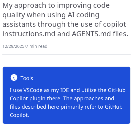
My approach to improving code
quality when using AI coding
assistants through the use of copilot-
instructions.md and AGENTS.md files.
12/29/2025
•
7 min read
Tools
I use VSCode as my IDE and utilize the GitHub
Copilot plugin there. The approaches and
files described here primarily refer to GitHub
Copilot.