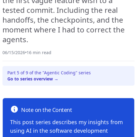
the first vague feature wish to a
tested commit. Including the real
handoffs, the checkpoints, and the
moment where I had to correct the
agents.
06/15/2026
•
16 min read
Part 5 of 9 of the "Agentic Coding" series
Go to series overview →
Note on the Content
This post series describes my insights from
using AI in the software development