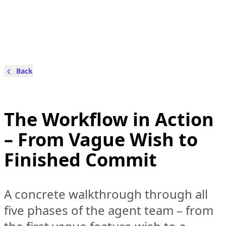
Back
The Workflow in Action
– From Vague Wish to
Finished Commit
A concrete walkthrough through all
five phases of the agent team – from