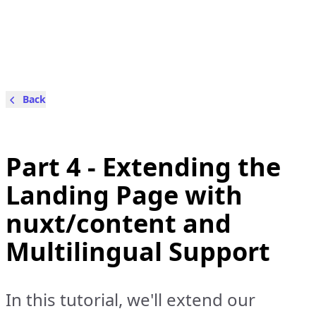
Back
Part 4 - Extending the
Landing Page with
nuxt/content and
Multilingual Support
In this tutorial, we'll extend our