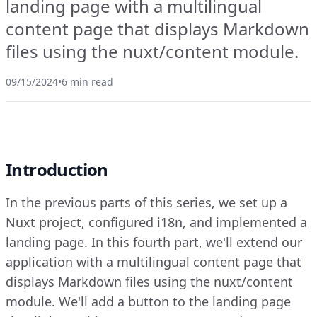
landing page with a multilingual
content page that displays Markdown
files using the nuxt/content module.
09/15/2024
•
6 min read
Introduction
In the previous parts of this series, we set up a
Nuxt project, configured i18n, and implemented a
landing page. In this fourth part, we'll extend our
application with a multilingual content page that
displays Markdown files using the nuxt/content
module. We'll add a button to the landing page