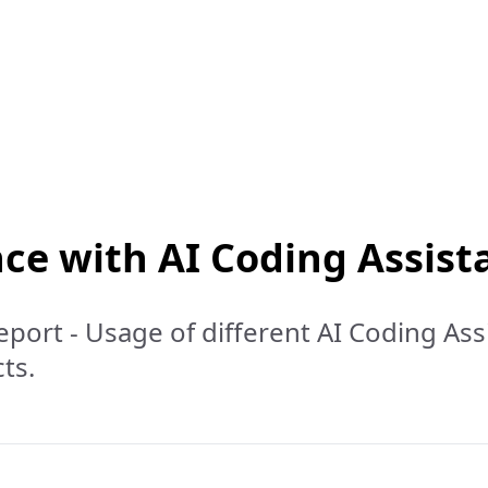
ce with AI Coding Assist
port - Usage of different AI Coding Ass
ts.