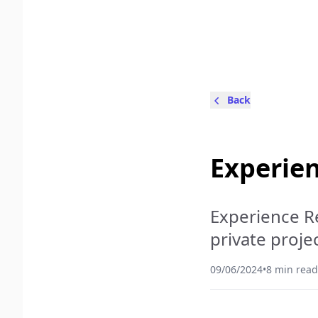
Back
Experien
Experience Re
private projec
09/06/2024
•
8 min read