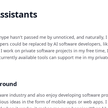
ssistants
 hype hasn't passed me by unnoticed, and naturally, 
pers could be replaced by AI software developers, lik
 I work on private software projects in my free time, 
currently available tools can support me in my privat
ground
tware industry and also enjoy developing software pro
rious ideas in the form of mobile apps or web apps. I