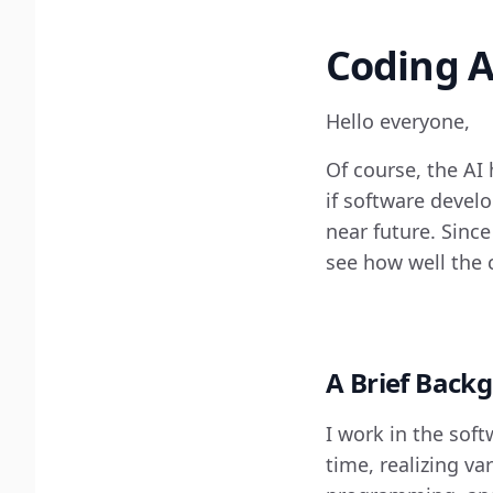
Coding A
Hello everyone,
Of course, the AI
if software develo
near future. Since
see how well the 
A Brief Back
I work in the sof
time, realizing va