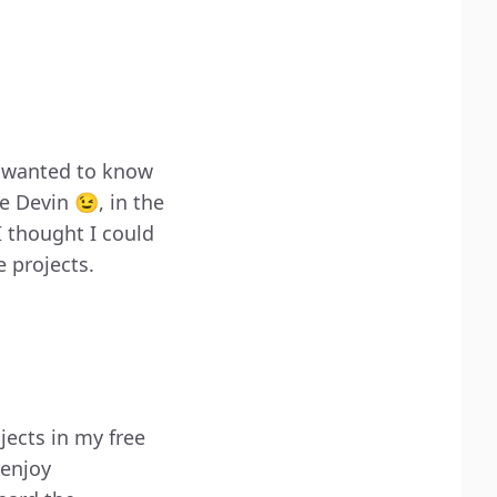
I wanted to know
e Devin 😉, in the
I thought I could
e projects.
jects in my free
 enjoy