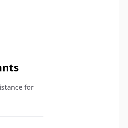
ants
istance for