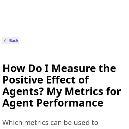
Back
How Do I Measure the
Positive Effect of
Agents? My Metrics for
Agent Performance
Which metrics can be used to