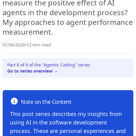
measure the positive effect of AI
agents in the development process?
My approaches to agent performance
measurement.
07/06/2026
•
13 min read
Part 8 of 9 of the "Agentic Coding" series
Go to series overview →
Note on the Content
This post series describes my insights from
using AI in the software development
process. These are personal experiences and