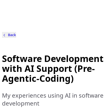
Back
Software Development
with AI Support (Pre-
Agentic-Coding)
My experiences using AI in software
development