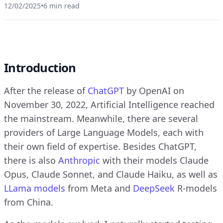
12/02/2025
•
6 min read
Introduction
After the release of
ChatGPT
by OpenAI on
November 30, 2022, Artificial Intelligence reached
the mainstream. Meanwhile, there are several
providers of Large Language Models, each with
their own field of expertise. Besides ChatGPT,
there is also
Anthropic
with their models Claude
Opus, Claude Sonnet, and Claude Haiku, as well as
LLama models
from Meta and
DeepSeek
R-models
from China.