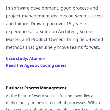
In software development, good process and
project management decides between success
and failure. Drawing on over 15 years of
experience as a Solution Architect, Scrum
Master, and Product Owner, I bring field-tested
methods that genuinely move teams forward.
Case study: Atomin
·
Read the Agentic Coding series
Business Process Management
At the heart of every successful endeavor lies a
meticulously orchestrated set of processes. With a
keen eye for optimization and efficiency, I specialize