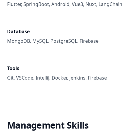
Flutter, SpringBoot, Android, Vue3, Nuxt, LangChain
Database
MongoDB, MySQL, PostgreSQL, Firebase
Tools
Git, VSCode, IntelliJ, Docker, Jenkins, Firebase
Management Skills