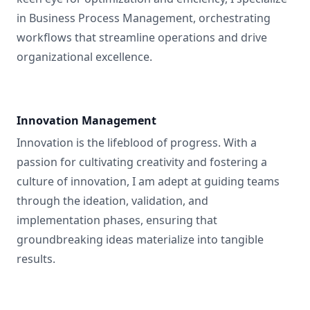
in Business Process Management, orchestrating
workflows that streamline operations and drive
organizational excellence.
Innovation Management
Innovation is the lifeblood of progress. With a
passion for cultivating creativity and fostering a
culture of innovation, I am adept at guiding teams
through the ideation, validation, and
implementation phases, ensuring that
groundbreaking ideas materialize into tangible
results.