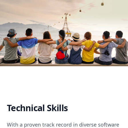
Technical Skills
With a proven track record in diverse software