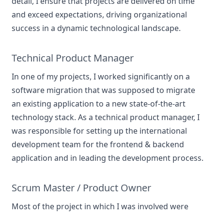
detail, I ensure that projects are delivered on time
and exceed expectations, driving organizational
success in a dynamic technological landscape.
Technical Product Manager
In one of my projects, I worked significantly on a
software migration that was supposed to migrate
an existing application to a new state-of-the-art
technology stack. As a technical product manager, I
was responsible for setting up the international
development team for the frontend & backend
application and in leading the development process.
Scrum Master / Product Owner
Most of the project in which I was involved were