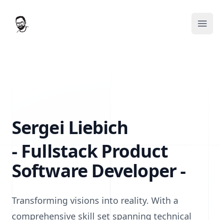
Sergei's Tech Hub
Ope
Sergei Liebich
- Fullstack Product
Software Developer -
Transforming visions into reality. With a
comprehensive skill set spanning technical