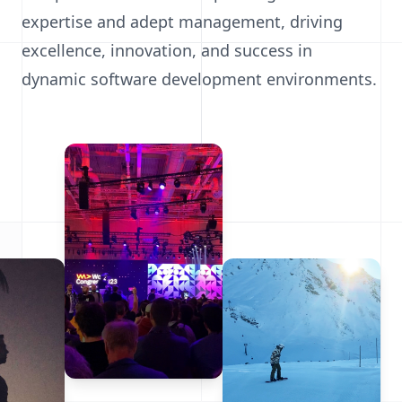
expertise and adept management, driving
excellence, innovation, and success in
dynamic software development environments.