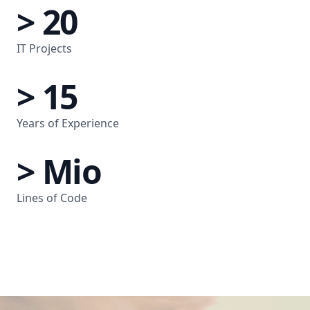
> 20
IT Projects
> 15
Years of Experience
> Mio
Lines of Code