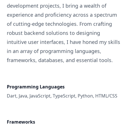
development projects, I bring a wealth of
experience and proficiency across a spectrum
of cutting-edge technologies. From crafting
robust backend solutions to designing
intuitive user interfaces, I have honed my skills
in an array of programming languages,
frameworks, databases, and essential tools.
Programming Languages
Dart, Java, JavaScript, TypeScript, Python, HTML/CSS
Frameworks