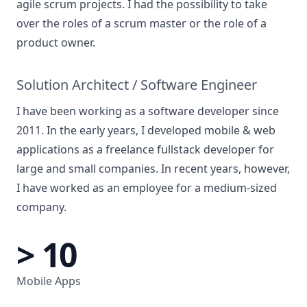
agile scrum projects. I had the possibility to take
over the roles of a scrum master or the role of a
product owner.
Solution Architect / Software Engineer
I have been working as a software developer since
2011. In the early years, I developed mobile & web
applications as a freelance fullstack developer for
large and small companies. In recent years, however,
I have worked as an employee for a medium-sized
company.
> 10
Mobile Apps