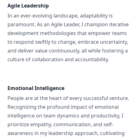
Agile Leadership
In an ever-evolving landscape, adaptability is
paramount. As an Agile Leader, I champion iterative
development methodologies that empower teams
to respond swiftly to change, embrace uncertainty,
and deliver value continuously, all while fostering a
culture of collaboration and accountability.
Emotional Intelligence
People are at the heart of every successful venture.
Recognizing the profound impact of emotional
intelligence on team dynamics and productivity, I
prioritize empathy, communication, and self-
awareness in my leadership approach, cultivating