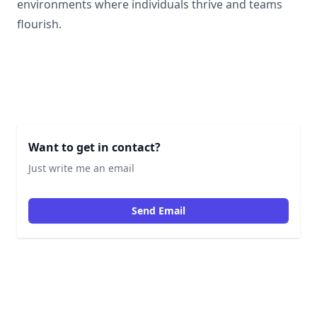
environments where individuals thrive and teams
flourish.
Want to get in contact?
Just write me an email
Send Email