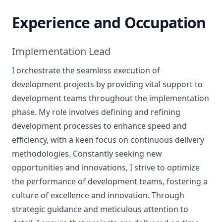
Experience and Occupation
Implementation Lead
I orchestrate the seamless execution of
development projects by providing vital support to
development teams throughout the implementation
phase. My role involves defining and refining
development processes to enhance speed and
efficiency, with a keen focus on continuous delivery
methodologies. Constantly seeking new
opportunities and innovations, I strive to optimize
the performance of development teams, fostering a
culture of excellence and innovation. Through
strategic guidance and meticulous attention to